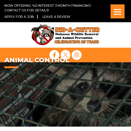
NOW OFFERING %0 INTEREST 3 MONTH FINANCING!
CONTACT US FOR DETAILS!
APPLY FOR A JOB
LEAVE A REVIEW
ANIMAL CONTROL