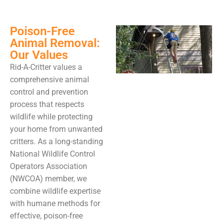
Poison-Free
Animal Removal:
Our Values
Rid-A-Critter values a
comprehensive animal
control and prevention
process that respects
wildlife while protecting
your home from unwanted
critters. As a long-standing
National Wildlife Control
Operators Association
(NWCOA) member, we
combine wildlife expertise
with humane methods for
effective, poison-free