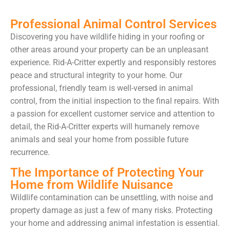
Professional Animal Control Services
Discovering you have wildlife hiding in your roofing or
other areas around your property can be an unpleasant
experience. Rid-A-Critter expertly and responsibly restores
peace and structural integrity to your home. Our
professional, friendly team is well-versed in animal
control, from the initial inspection to the final repairs. With
a passion for excellent customer service and attention to
detail, the Rid-A-Critter experts will humanely remove
animals and seal your home from possible future
recurrence.
The Importance of Protecting Your
Home from Wildlife Nuisance
Wildlife contamination can be unsettling, with noise and
property damage as just a few of many risks. Protecting
your home and addressing animal infestation is essential.