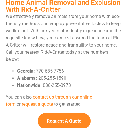
Home Animal Removal and Exclusion
With Rid-A-Critter
We effectively remove animals from your home with eco-
friendly methods and employ preventative tactics to keep
wildlife out. With our years of industry experience and the
requisite know-how, you can rest assured the team at Rid-
A-Critter will restore peace and tranquility to your home.
Call your nearest Rid-A-Critter today at the numbers
below:
Georgia:
770-685-7756
Alabama:
205-255-1590
Nationwide:
888-255-0973
You can also
contact us through our online
form
or
request a quote
to get started.
Request A Quote