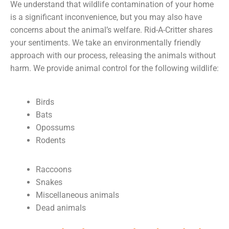
We understand that wildlife contamination of your home
is a significant inconvenience, but you may also have
concerns about the animal’s welfare. Rid-A-Critter shares
your sentiments. We take an environmentally friendly
approach with our process, releasing the animals without
harm. We provide animal control for the following wildlife:
Birds
Bats
Opossums
Rodents
Raccoons
Snakes
Miscellaneous animals
Dead animals