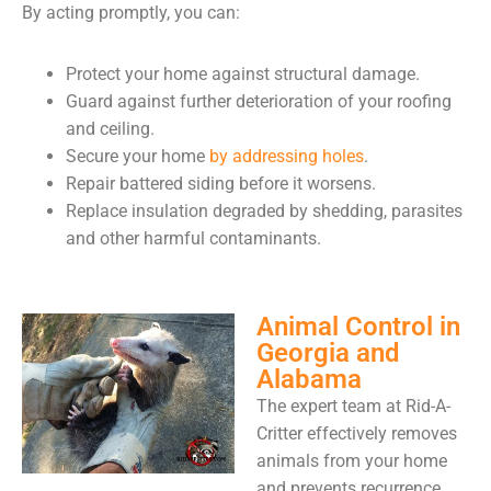
By acting promptly, you can:
Protect your home against structural damage.
Guard against further deterioration of your roofing
and ceiling.
Secure your home
by addressing holes
.
Repair battered siding before it worsens.
Replace insulation degraded by shedding, parasites
and other harmful contaminants.
Animal Control in
Georgia and
Alabama
The expert team at Rid-A-
Critter effectively removes
animals from your home
and prevents recurrence.