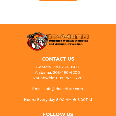
CONTACT US
Georgia: 770-258-8568
Alabama: 205-490-6200
Nationwide: 888-743-2728
Email: info@ridacritter.com
Hours: Every day 8.00 AM � 6.00PM
FOLLOW US