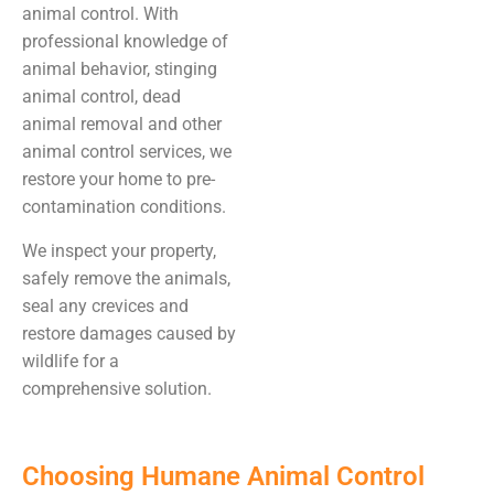
animal control. With
professional knowledge of
animal behavior, stinging
animal control, dead
animal removal and other
animal control services, we
restore your home to pre-
contamination conditions.
We inspect your property,
safely remove the animals,
seal any crevices and
restore damages caused by
wildlife for a
comprehensive solution.
Choosing Humane Animal Control