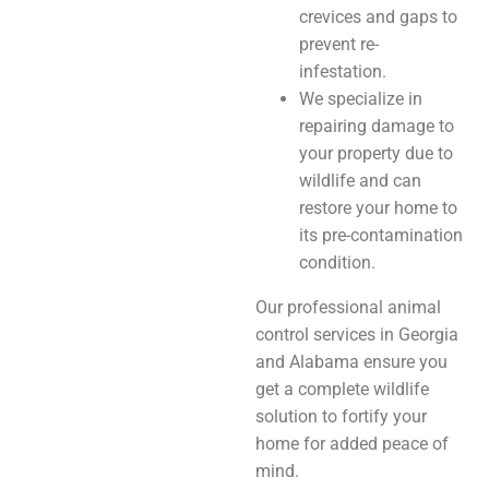
crevices and gaps to
prevent re-
infestation.
We specialize in
repairing damage to
your property due to
wildlife and can
restore your home to
its pre-contamination
condition.
Our professional animal
control services in Georgia
and Alabama ensure you
get a complete wildlife
solution to fortify your
home for added peace of
mind.