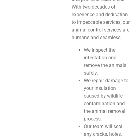
With two decades of
experience and dedication
to impeccable services, our
animal control services are
humane and seamless:
We inspect the
infestation and
remove the animals
safely.
We repair damage to
your insulation
caused by wildlife
contamination and
the animal removal
process.
Our team will seal
any cracks, holes,