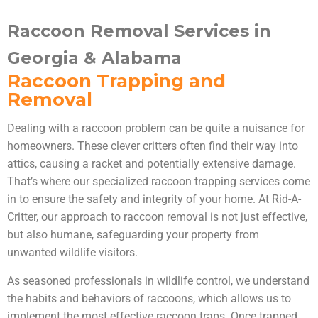
Raccoon Removal Services in
Georgia & Alabama
Raccoon Trapping and
Removal
Dealing with a raccoon problem can be quite a nuisance for
homeowners. These clever critters often find their way into
attics, causing a racket and potentially extensive damage.
That’s where our specialized raccoon trapping services come
in to ensure the safety and integrity of your home. At Rid-A-
Critter, our approach to raccoon removal is not just effective,
but also humane, safeguarding your property from
unwanted wildlife visitors.
As seasoned professionals in wildlife control, we understand
the habits and behaviors of raccoons, which allows us to
implement the most effective raccoon traps. Once trapped,