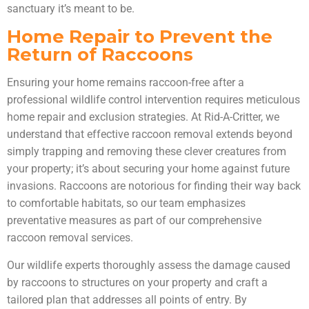
sanctuary it’s meant to be.
Home Repair to Prevent the
Return of Raccoons
Ensuring your home remains raccoon-free after a
professional wildlife control intervention requires meticulous
home repair and exclusion strategies. At Rid-A-Critter, we
understand that effective raccoon removal extends beyond
simply trapping and removing these clever creatures from
your property; it’s about securing your home against future
invasions. Raccoons are notorious for finding their way back
to comfortable habitats, so our team emphasizes
preventative measures as part of our comprehensive
raccoon removal services.
Our wildlife experts thoroughly assess the damage caused
by raccoons to structures on your property and craft a
tailored plan that addresses all points of entry. By