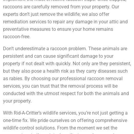
raccoons are carefully removed from your property. Our
experts don’t just remove the wildlife; we also offer
remediation services to repair any damage in your attic and
preventative measures to ensure your home remains
raccoon-free.
Don’t underestimate a raccoon problem. These animals are
persistent and can cause significant damage to your
property if not dealt with quickly. Not only are they persistent,
but they also pose a health risk as they carry diseases such
as rabies. By choosing our professional raccoon removal
services, you can trust that the removal process will be
conducted with the utmost respect for both the animals and
your property.
With Rid-A-Critter’s wildlife services, you’re not just getting a
one-time fix. We pride ourselves on offering comprehensive
wildlife control solutions. From the moment we set the