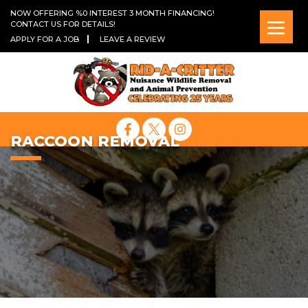
NOW OFFERING %0 INTEREST 3 MONTH FINANCING!
CONTACT US FOR DETAILS!
APPLY FOR A JOB
LEAVE A REVIEW
RACCOON REMOVAL