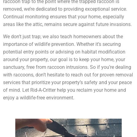
raccoon trap to the point where the trapped raccoon is
removed, we’re dedicated to providing exceptional service.
Continual monitoring ensures that your home, especially
areas like the attic, remains secure against future invasions.
We don’t just trap; we also teach homeowners about the
importance of wildlife prevention. Whether it’s securing
potential entry points or advising on habitat modification
around your property, our goal is to keep your home, your
sanctuary, free from raccoon intrusions. So if you’re dealing
with raccoons, don’t hesitate to reach out for proven removal
services that prioritize your property’s safety and your peace
of mind. Let Rid-A-Critter help you reclaim your home and
enjoy a wildlife-free environment.