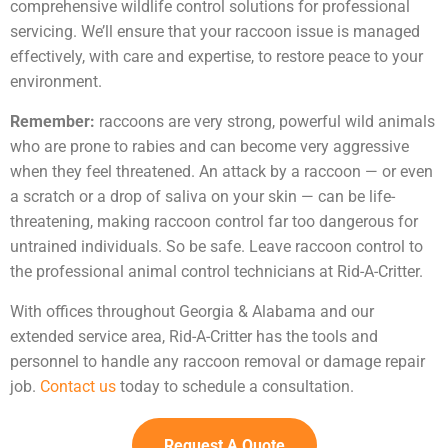
comprehensive wildlife control solutions for professional
servicing. We’ll ensure that your raccoon issue is managed
effectively, with care and expertise, to restore peace to your
environment.
Remember:
raccoons are very strong, powerful wild animals
who are prone to rabies and can become very aggressive
when they feel threatened. An attack by a raccoon — or even
a scratch or a drop of saliva on your skin — can be life-
threatening, making raccoon control far too dangerous for
untrained individuals. So be safe. Leave raccoon control to
the professional animal control technicians at Rid-A-Critter.
With offices throughout Georgia & Alabama and our
extended service area, Rid-A-Critter has the tools and
personnel to handle any raccoon removal or damage repair
job.
Contact us
today to schedule a consultation.
Request A Quote