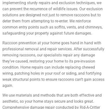
implementing sturdy repairs and exclusion techniques, we
can prevent the recurrence of wildlife issues. Our exclusion
solutions are designed not just to remove raccoons but to
deter them from attempting to re-enter. We reinforce
common entry points such as soffits, vents, and chimneys,
safeguarding your property against future damages.
Raccoon prevention at your home goes hand in hand with
professional removal and repair services. After successfully
removing raccoons, our specialists repair any damage
they’ve caused, restoring your home to its pre-invasion
condition. Home repairs can include replacing chewed
wiring, patching holes in your roof or siding, and fortifying
weak structural points to ensure raccoons can’t gain access
again.
We use materials and methods that are both effective and
aesthetic, so your home stays secure and looks great.
Comprehensive damage repair conducted by Rid-A-Critter