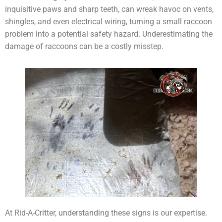
inquisitive paws and sharp teeth, can wreak havoc on vents,
shingles, and even electrical wiring, turning a small raccoon
problem into a potential safety hazard. Underestimating the
damage of raccoons can be a costly misstep.
At Rid-A-Critter, understanding these signs is our expertise.