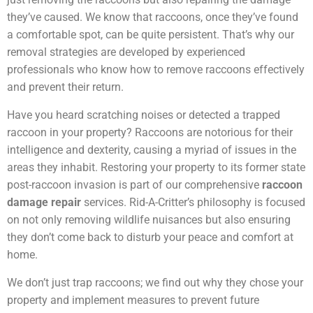
they’ve caused. We know that raccoons, once they’ve found
a comfortable spot, can be quite persistent. That’s why our
removal strategies are developed by experienced
professionals who know how to remove raccoons effectively
and prevent their return.
Have you heard scratching noises or detected a trapped
raccoon in your property? Raccoons are notorious for their
intelligence and dexterity, causing a myriad of issues in the
areas they inhabit. Restoring your property to its former state
post-raccoon invasion is part of our comprehensive
raccoon
damage repair
services. Rid-A-Critter’s philosophy is focused
on not only removing wildlife nuisances but also ensuring
they don’t come back to disturb your peace and comfort at
home.
We don’t just trap raccoons; we find out why they chose your
property and implement measures to prevent future