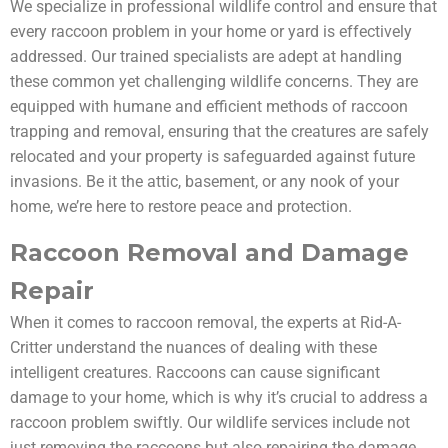
We specialize in professional wildlife control and ensure that
every raccoon problem in your home or yard is effectively
addressed. Our trained specialists are adept at handling
these common yet challenging wildlife concerns. They are
equipped with humane and efficient methods of raccoon
trapping and removal, ensuring that the creatures are safely
relocated and your property is safeguarded against future
invasions. Be it the attic, basement, or any nook of your
home, we’re here to restore peace and protection.
Raccoon Removal and Damage
Repair
When it comes to raccoon removal, the experts at Rid-A-
Critter understand the nuances of dealing with these
intelligent creatures. Raccoons can cause significant
damage to your home, which is why it’s crucial to address a
raccoon problem swiftly. Our wildlife services include not
just removing the raccoons but also repairing the damage