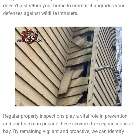
doesn’t just return your home to normal; it upgrades your
defenses against wildlife intruders.
Regular property inspections play a vital role in prevention,
and our team can provide these services to keep raccoons at
bay. By remaining vigilant and proactive, we can identify