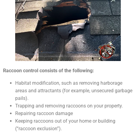
Raccoon control consists of the following:
Habitat modification, such as removing harborage
areas and attractants (for example, unsecured garbage
pails).
Trapping and removing raccoons on your property.
Repairing raccoon damage
Keeping raccoons out of your home or building
(“raccoon exclusion”).