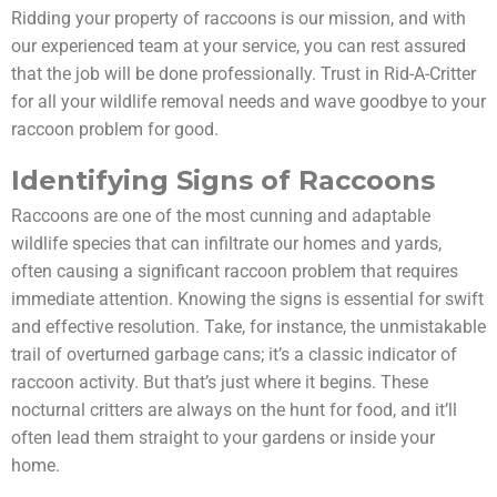
Ridding your property of raccoons is our mission, and with
our experienced team at your service, you can rest assured
that the job will be done professionally. Trust in Rid-A-Critter
for all your wildlife removal needs and wave goodbye to your
raccoon problem for good.
Identifying Signs of Raccoons
Raccoons are one of the most cunning and adaptable
wildlife species that can infiltrate our homes and yards,
often causing a significant raccoon problem that requires
immediate attention. Knowing the signs is essential for swift
and effective resolution. Take, for instance, the unmistakable
trail of overturned garbage cans; it’s a classic indicator of
raccoon activity. But that’s just where it begins. These
nocturnal critters are always on the hunt for food, and it’ll
often lead them straight to your gardens or inside your
home.