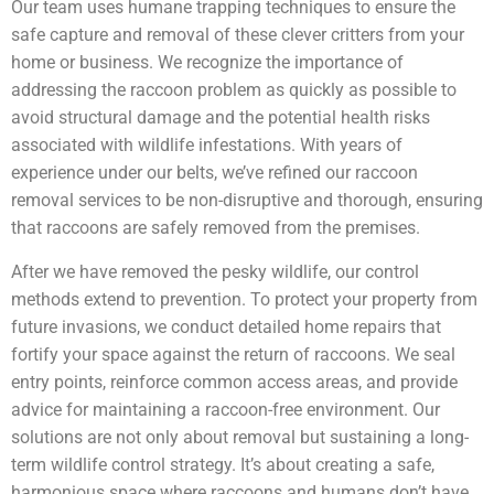
Our team uses humane trapping techniques to ensure the
safe capture and removal of these clever critters from your
home or business. We recognize the importance of
addressing the raccoon problem as quickly as possible to
avoid structural damage and the potential health risks
associated with wildlife infestations. With years of
experience under our belts, we’ve refined our raccoon
removal services to be non-disruptive and thorough, ensuring
that raccoons are safely removed from the premises.
After we have removed the pesky wildlife, our control
methods extend to prevention. To protect your property from
future invasions, we conduct detailed home repairs that
fortify your space against the return of raccoons. We seal
entry points, reinforce common access areas, and provide
advice for maintaining a raccoon-free environment. Our
solutions are not only about removal but sustaining a long-
term wildlife control strategy. It’s about creating a safe,
harmonious space where raccoons and humans don’t have