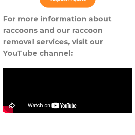
For more information about
raccoons and our raccoon
removal services, visit our
YouTube channel: