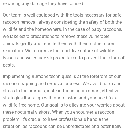
repairing any damage they have caused.
Our team is well equipped with the tools necessary for safe
raccoon removal, always considering the safety of both the
wildlife and the homeowners. In the case of baby raccoons,
we take extra precautions to remove these vulnerable
animals gently and reunite them with their mother upon
relocation. We recognize the repetitive nature of wildlife
issues and we ensure steps are taken to prevent the return of
pests.
Implementing humane techniques is at the forefront of our
raccoon trapping and removal process. We avoid harm and
stress to the animals, instead focusing on smart, effective
strategies that align with our mission and your need for a
wildlife-free home. Our goal is to alleviate your worries about
these nocturnal visitors. When you encounter a raccoon
problem, it’s crucial to have professionals handle the
situation, as raccoons can be unpredictable and potentially