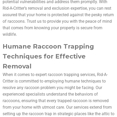
potential vulnerabilities and address them promptly. With
Rid-A-Critter’s removal and exclusion expertise, you can rest
assured that your home is protected against the pesky return
of raccoons. Trust us to provide you with the peace of mind
that comes from knowing your property is secure from
wildlife.
Humane Raccoon Trapping
Techniques for Effective
Removal
When it comes to expert raccoon trapping services, Rid-A-
Critter is committed to employing humane techniques to
resolve any raccoon problem you might be facing. Our
experienced specialists understand the behaviors of
raccoons, ensuring that every trapped raccoon is removed
from your home with utmost care. Our services extend from
setting up the raccoon trap in strategic places like the attic to