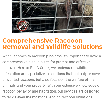
Comprehensive Raccoon
Removal and Wildlife Solutions
When it comes to raccoon problems, it’s important to have a
comprehensive plan in place for prompt and effective
removal. Here at Rid-A-Critter, we understand wildlife
infestation and specialize in solutions that not only remove
unwanted raccoons but also focus on the welfare of the
animals and your property. With our extensive knowledge of
raccoon behavior and habitation, our services are designed
to tackle even the most challenging raccoon situations.