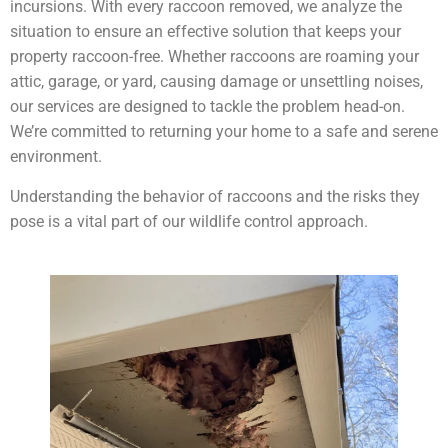
incursions. With every raccoon removed, we analyze the
situation to ensure an effective solution that keeps your
property raccoon-free. Whether raccoons are roaming your
attic, garage, or yard, causing damage or unsettling noises,
our services are designed to tackle the problem head-on.
We’re committed to returning your home to a safe and serene
environment.
Understanding the behavior of raccoons and the risks they
pose is a vital part of our wildlife control approach.