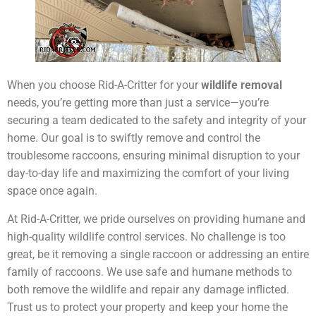
When you choose Rid-A-Critter for your
wildlife removal
needs, you’re getting more than just a service—you’re
securing a team dedicated to the safety and integrity of your
home. Our goal is to swiftly remove and control the
troublesome raccoons, ensuring minimal disruption to your
day-to-day life and maximizing the comfort of your living
space once again.
At Rid-A-Critter, we pride ourselves on providing humane and
high-quality wildlife control services. No challenge is too
great, be it removing a single raccoon or addressing an entire
family of raccoons. We use safe and humane methods to
both remove the wildlife and repair any damage inflicted.
Trust us to protect your property and keep your home the