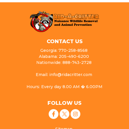
CONTACT US
Georgia: 770-258-8568
Alabama: 205-490-6200
Nationwide: 888-743-2728
Email: info@ridacritter.com
Hours: Every day 8.00 AM � 6.00PM
FOLLOW US