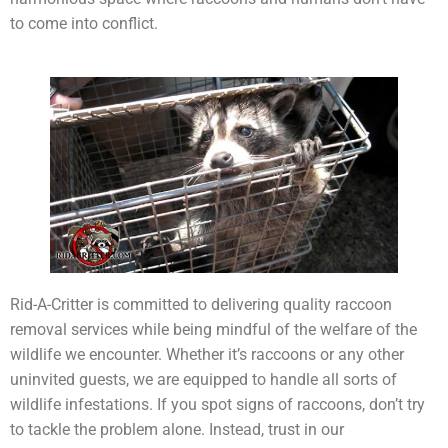
to come into conflict.
Rid-A-Critter is committed to delivering quality raccoon
removal services while being mindful of the welfare of the
wildlife we encounter. Whether it’s raccoons or any other
uninvited guests, we are equipped to handle all sorts of
wildlife infestations. If you spot signs of raccoons, don’t try
to tackle the problem alone. Instead, trust in our