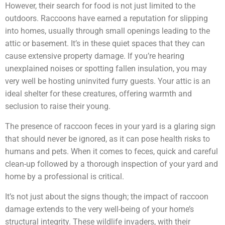
However, their search for food is not just limited to the
outdoors. Raccoons have earned a reputation for slipping
into homes, usually through small openings leading to the
attic or basement. It’s in these quiet spaces that they can
cause extensive property damage. If you’re hearing
unexplained noises or spotting fallen insulation, you may
very well be hosting uninvited furry guests. Your attic is an
ideal shelter for these creatures, offering warmth and
seclusion to raise their young.
The presence of raccoon feces in your yard is a glaring sign
that should never be ignored, as it can pose health risks to
humans and pets. When it comes to feces, quick and careful
clean-up followed by a thorough inspection of your yard and
home by a professional is critical.
It’s not just about the signs though; the impact of raccoon
damage extends to the very well-being of your home’s
structural integrity. These wildlife invaders, with their