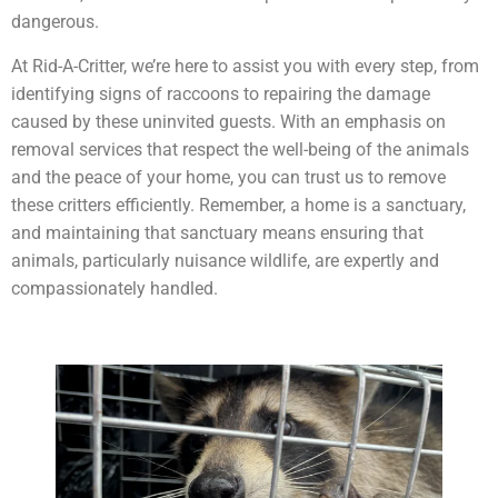
dangerous.
At Rid-A-Critter, we’re here to assist you with every step, from
identifying signs of raccoons to repairing the damage
caused by these uninvited guests. With an emphasis on
removal services that respect the well-being of the animals
and the peace of your home, you can trust us to remove
these critters efficiently. Remember, a home is a sanctuary,
and maintaining that sanctuary means ensuring that
animals, particularly nuisance wildlife, are expertly and
compassionately handled.