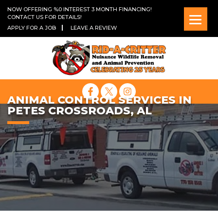
NOW OFFERING %0 INTEREST 3 MONTH FINANCING!
CONTACT US FOR DETAILS!
APPLY FOR A JOB
LEAVE A REVIEW
ANIMAL CONTROL SERVICES IN
PETES CROSSROADS, AL