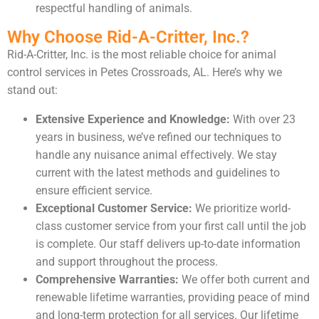
respectful handling of animals.
Why Choose Rid-A-Critter, Inc.?
Rid-A-Critter, Inc. is the most reliable choice for animal
control services in Petes Crossroads, AL. Here’s why we
stand out:
Extensive Experience and Knowledge:
With over 23
years in business, we’ve refined our techniques to
handle any nuisance animal effectively. We stay
current with the latest methods and guidelines to
ensure efficient service.
Exceptional Customer Service:
We prioritize world-
class customer service from your first call until the job
is complete. Our staff delivers up-to-date information
and support throughout the process.
Comprehensive Warranties:
We offer both current and
renewable lifetime warranties, providing peace of mind
and long-term protection for all services. Our lifetime