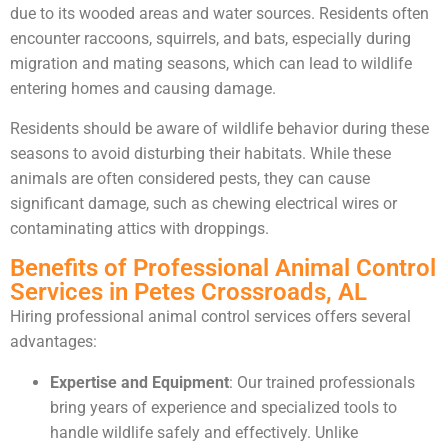
due to its wooded areas and water sources. Residents often
encounter raccoons, squirrels, and bats, especially during
migration and mating seasons, which can lead to wildlife
entering homes and causing damage.
Residents should be aware of wildlife behavior during these
seasons to avoid disturbing their habitats. While these
animals are often considered pests, they can cause
significant damage, such as chewing electrical wires or
contaminating attics with droppings.
Benefits of Professional Animal Control
Services in Petes Crossroads, AL
Hiring professional animal control services offers several
advantages:
Expertise and Equipment
: Our trained professionals
bring years of experience and specialized tools to
handle wildlife safely and effectively. Unlike