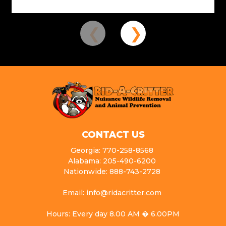
CONTACT US
Georgia: 770-258-8568
Alabama: 205-490-6200
Nationwide: 888-743-2728
Email: info@ridacritter.com
Hours: Every day 8.00 AM � 6.00PM