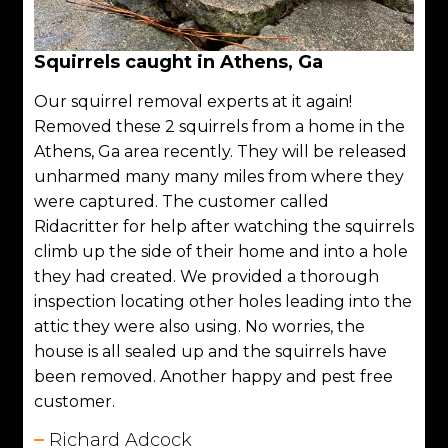
Squirrels caught in Athens, Ga
Our squirrel removal experts at it again!
Removed these 2 squirrels from a home in the
Athens, Ga area recently. They will be released
unharmed many many miles from where they
were captured. The customer called
Ridacritter for help after watching the squirrels
climb up the side of their home and into a hole
they had created. We provided a thorough
inspection locating other holes leading into the
attic they were also using. No worries, the
house is all sealed up and the squirrels have
been removed. Another happy and pest free
customer.
Richard Adcock