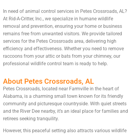
In need of animal control services in Petes Crossroads, AL?
At Rid-A-Critter, Inc., we specialize in humane wildlife
removal and prevention, ensuring your home or business
remains free from unwanted visitors. We provide tailored
services for the Petes Crossroads area, delivering high
efficiency and effectiveness. Whether you need to remove
raccoons from your attic or bats from your chimney, our
professional wildlife control team is ready to help.
About Petes Crossroads, AL
Petes Crossroads, located near Farmville in the heart of
Alabama, is a charming small town known for its friendly
community and picturesque countryside. With quiet streets
and the River Dee nearby, it’s an ideal place for families and
retirees seeking tranquility.
However, this peaceful setting also attracts various wildlife