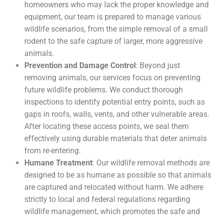
homeowners who may lack the proper knowledge and
equipment, our team is prepared to manage various
wildlife scenarios, from the simple removal of a small
rodent to the safe capture of larger, more aggressive
animals.
Prevention and Damage Control
: Beyond just
removing animals, our services focus on preventing
future wildlife problems. We conduct thorough
inspections to identify potential entry points, such as
gaps in roofs, walls, vents, and other vulnerable areas.
After locating these access points, we seal them
effectively using durable materials that deter animals
from re-entering.
Humane Treatment
: Our wildlife removal methods are
designed to be as humane as possible so that animals
are captured and relocated without harm. We adhere
strictly to local and federal regulations regarding
wildlife management, which promotes the safe and