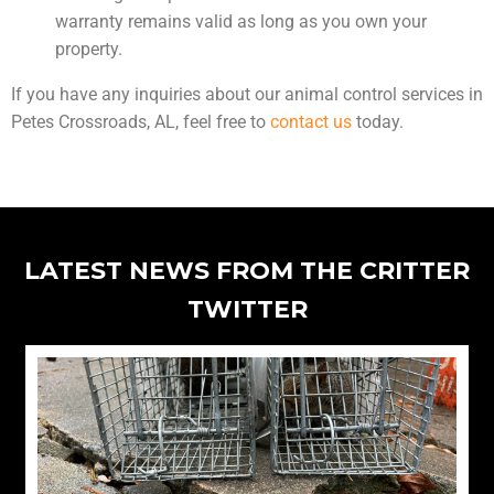
warranty remains valid as long as you own your
property.
If you have any inquiries about our animal control services in
Petes Crossroads, AL, feel free to
contact us
today.
LATEST NEWS FROM THE CRITTER
TWITTER