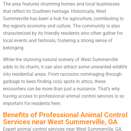
The area features charming homes and local businesses
that reflect its Southern heritage. Historically, West
Summerville has been a hub for agriculture, contributing to
the region’s economy and culture. The community is also
characterized by its friendly residents who often gather for
local events and festivals, fostering a strong sense of
belonging.
While the stunning natural scenery of West Summerville
adds to its charm, it can also attract some unwanted wildlife
into residential areas. From raccoons rummaging through
garbage to bees finding cozy spots in attics, these
encounters can be more than just a nuisance. That’s why
having access to professional animal control services is so
important for residents here.
Benefits of Professional Animal Control
Services near West Summerville, GA
Expert animal control services near West Summerville, GA,