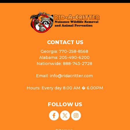
CONTACT US
Georgia: 770-258-8568
Alabama: 205-490-6200
Nationwide: 888-743-2728
Email: info@ridacritter.com
Hours: Every day 8.00 AM � 6.00PM
FOLLOW US