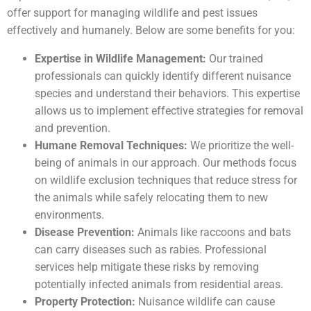
offer support for managing wildlife and pest issues
effectively and humanely. Below are some benefits for you:
Expertise in Wildlife Management:
Our trained
professionals can quickly identify different nuisance
species and understand their behaviors. This expertise
allows us to implement effective strategies for removal
and prevention.
Humane Removal Techniques:
We prioritize the well-
being of animals in our approach. Our methods focus
on wildlife exclusion techniques that reduce stress for
the animals while safely relocating them to new
environments.
Disease Prevention:
Animals like raccoons and bats
can carry diseases such as rabies. Professional
services help mitigate these risks by removing
potentially infected animals from residential areas.
Property Protection:
Nuisance wildlife can cause