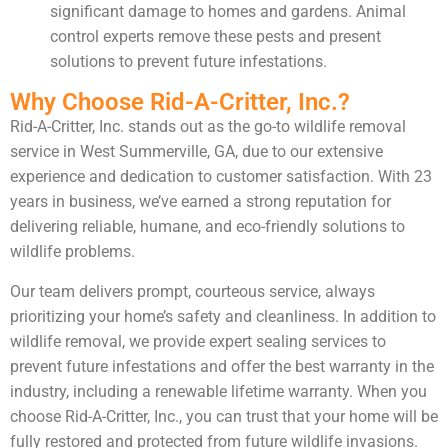
significant damage to homes and gardens. Animal
control experts remove these pests and present
solutions to prevent future infestations.
Why Choose Rid-A-Critter, Inc.?
Rid-A-Critter, Inc. stands out as the go-to wildlife removal
service in West Summerville, GA, due to our extensive
experience and dedication to customer satisfaction. With 23
years in business, we’ve earned a strong reputation for
delivering reliable, humane, and eco-friendly solutions to
wildlife problems.
Our team delivers prompt, courteous service, always
prioritizing your home’s safety and cleanliness. In addition to
wildlife removal, we provide expert sealing services to
prevent future infestations and offer the best warranty in the
industry, including a renewable lifetime warranty. When you
choose Rid-A-Critter, Inc., you can trust that your home will be
fully restored and protected from future wildlife invasions.