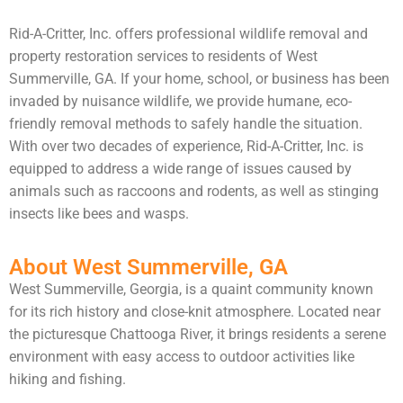
Rid-A-Critter, Inc. offers professional wildlife removal and
property restoration services to residents of West
Summerville, GA. If your home, school, or business has been
invaded by nuisance wildlife, we provide humane, eco-
friendly removal methods to safely handle the situation.
With over two decades of experience, Rid-A-Critter, Inc. is
equipped to address a wide range of issues caused by
animals such as raccoons and rodents, as well as stinging
insects like bees and wasps.
About West Summerville, GA
West Summerville, Georgia, is a quaint community known
for its rich history and close-knit atmosphere. Located near
the picturesque Chattooga River, it brings residents a serene
environment with easy access to outdoor activities like
hiking and fishing.