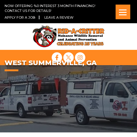
NOW OFFERING %0 INTEREST 3 MONTH FINANCING!
CONTACT US FOR DETAILS!
APPLY FOR A JOB
LEAVE A REVIEW
WEST SUMMERVILLE, GA