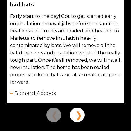
had bats
Early start to the day! Got to get started early
on insulation removal jobs before the summer
heat kicks in. Trucks are loaded and headed to
Marietta to remove insulation heavily
contaminated by bats. We will remove all the
bat droppings and insulation which is the really
tough part. Once it's all removed, we will install
new insulation. The home has been sealed
properly to keep bats and all animals out going
forward.
Richard Adcock