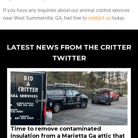
If you have any inquiries about our animal control services
near West Summerville, GA, feel free to
contact us
today.
LATEST NEWS FROM THE CRITTER
TWITTER
Time to remove contaminated
insulation from a Marietta Ga attic that